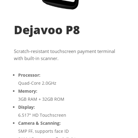
Dejavoo P8
Scratch-resistant touchscreen payment terminal
with built-in scanner.
Processor:
Quad-Core 2.0GHz
Memory:
3GB RAM + 32GB ROM
Display:
6.517″ HD Touchscreen
Camera & Scanning:
5MP FF, supports face ID