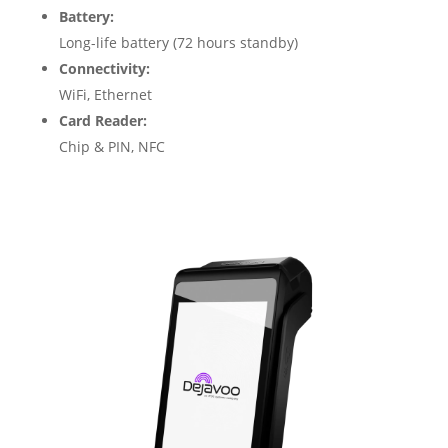
Battery:
Long-life battery (72 hours standby)
Connectivity:
WiFi, Ethernet
Card Reader:
Chip & PIN, NFC