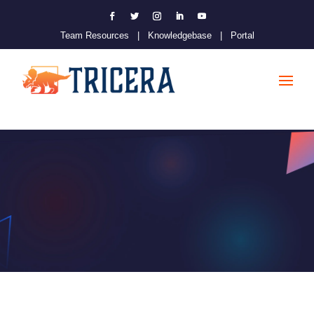
Team Resources
|
Knowledgebase
|
Portal
Dejavoo