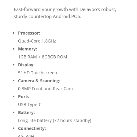
Fast-forward your growth with Dejavoo’s robust,
sturdy countertop Android POS.
Processor:
Quad-Core 1.8GHz
Memory:
1GB RAM + 8GBGB ROM
Display:
5″ HD Touchscreen
Camera & Scanning:
0.3MP Front and Rear Cam
Ports:
USB Type-C
Battery:
Long-life battery (72 hours standby)
Connectivity:
4G, WiFi