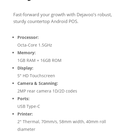
Fast-forward your growth with Dejavoo’s robust,
sturdy countertop Android POS.
Processor:
Octa-Core 1.5GHz
Memory:
1GB RAM + 16GB ROM
Display:
5″ HD Touchscreen
Camera & Scanning:
2MP rear camera 1D/2D codes
Ports:
USB Type-C
Printer:
2″ Thermal, 70mm/s, 58mm width, 40mm roll
diameter