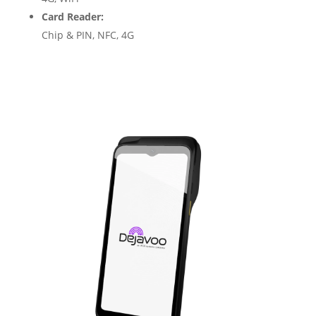
Card Reader:
Chip & PIN, NFC, 4G