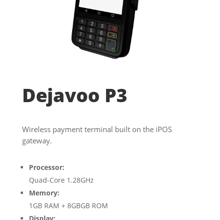
Dejavoo P3
Wireless payment terminal built on the iPOS
gateway.
Processor:
Quad-Core 1.28GHz
Memory:
1GB RAM + 8GBGB ROM
Display: