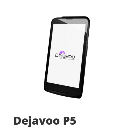
Dejavoo P5