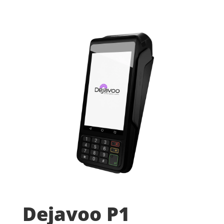
Dejavoo P1