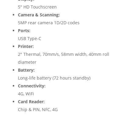
5″ HD Touchscreen
Camera & Scanning:
5MP rear camera 1D/2D codes
Ports:
USB Type-C
Printer:
2″ Thermal, 70mm/s, 58mm width, 40mm roll
diameter
Battery:
Long-life battery (72 hours standby)
Connectivity:
4G, WiFi
Card Reader:
Chip & PIN, NFC, 4G