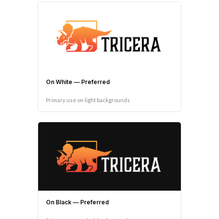
On White — Preferred
Primary use on light backgrounds
On Black — Preferred