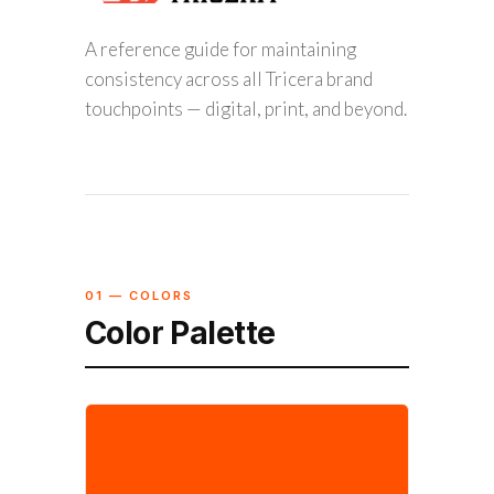
A reference guide for maintaining
consistency across all Tricera brand
touchpoints — digital, print, and beyond.
01 — COLORS
Color Palette