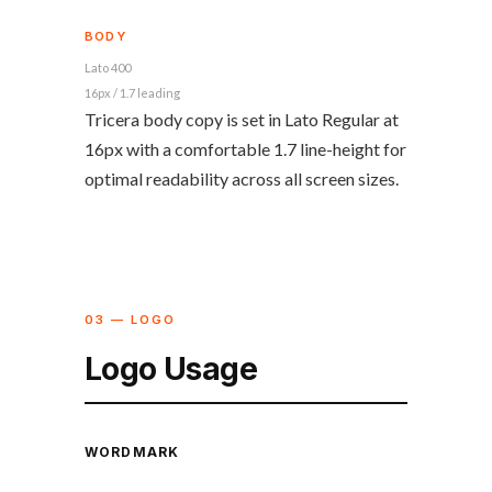
BODY
Lato 400
16px / 1.7 leading
Tricera body copy is set in Lato Regular at
16px with a comfortable 1.7 line-height for
optimal readability across all screen sizes.
03 — LOGO
Logo Usage
WORDMARK