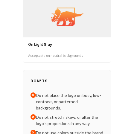
On Light Gray
Acceptable on neutral backgrounds
DON'TS
Do not place the logo on busy, low-
✕
contrast, or patterned
backgrounds.
Do not stretch, skew, or alter the
✕
logo's proportions in any way.
Do not use colors outside the brand
✕