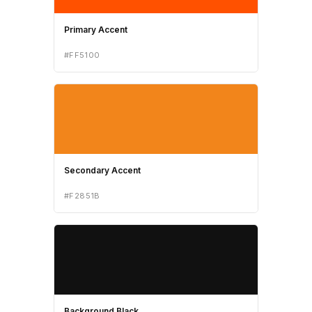
Primary Accent
#FF5100
Secondary Accent
#F2851B
Background Black