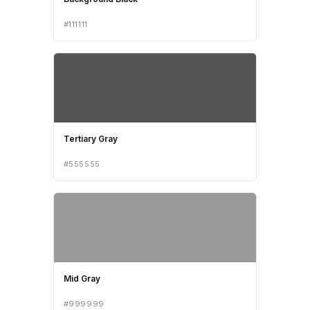
#111111
Tertiary Gray
#555555
Mid Gray
#999999