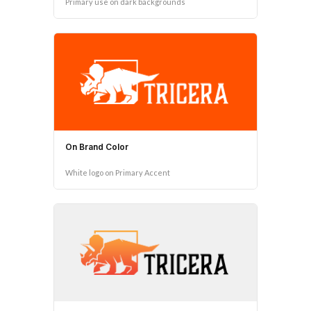
Primary use on dark backgrounds
On Brand Color
White logo on Primary Accent