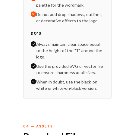
palette for the wordmark.
Do not add drop shadows, outlines,
✕
or decorative effects to the logo.
DO'S
Always maintain clear space equal
✓
to the height of the "T" around the
logo.
Use the provided SVG or vector file
✓
to ensure sharpness at all sizes.
When in doubt, use the black-on-
✓
white or white-on-black version.
04 — ASSETS