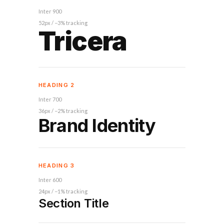
Inter 900
52px / −3% tracking
Tricera
HEADING 2
Inter 700
36px / −2% tracking
Brand Identity
HEADING 3
Inter 600
24px / −1% tracking
Section Title