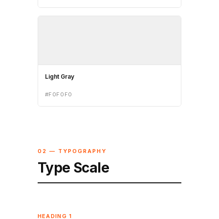
Light Gray
#F0F0F0
02 — TYPOGRAPHY
Type Scale
HEADING 1