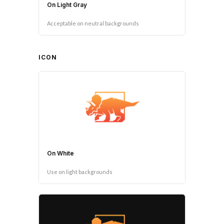
On Light Gray
Acceptable on neutral backgrounds
ICON
On White
Use on light backgrounds