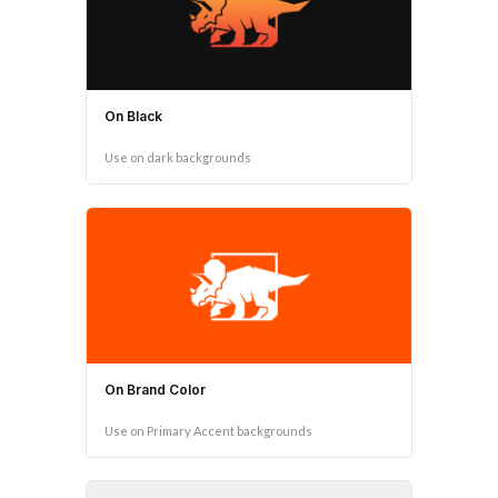
On Black
Use on dark backgrounds
On Brand Color
Use on Primary Accent backgrounds