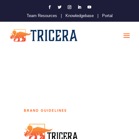
Team Resources
|
Knowledgebase
|
Portal
BRAND GUIDELINES