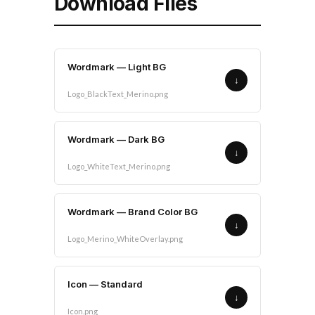
Download Files
Wordmark — Light BG
↓
Logo_BlackText_Merino.png
Wordmark — Dark BG
↓
Logo_WhiteText_Merino.png
Wordmark — Brand Color BG
↓
Logo_Merino_WhiteOverlay.png
Icon — Standard
↓
Icon.png