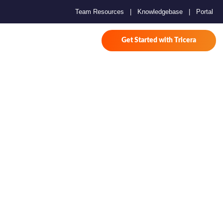
Team Resources
|
Knowledgebase
|
Portal
Get Started with Tricera
 for
2025 AND
026
.