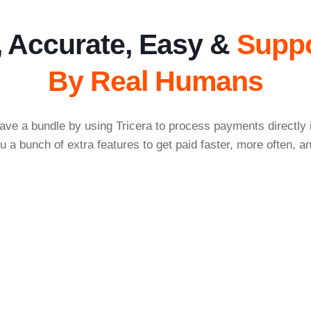
, Accurate, Easy &
Supp
By Real Humans
ave a bundle by using Tricera to process payments directly
u a bunch of extra features to get paid faster, more often, an