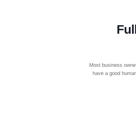
Ful
Most business owners
have a good human 