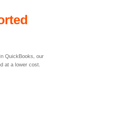
orted
 in QuickBooks, our
d at a lower cost.