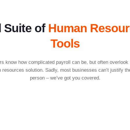
l Suite of
Human Resour
Tools
 know how complicated payroll can be, but often overlook h
resources solution. Sadly, most businesses can’t justify t
person – we’ve got you covered.