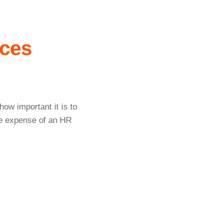
ces
ow important it is to
he expense of an HR