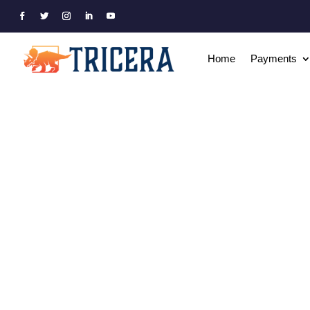
Home
Payments