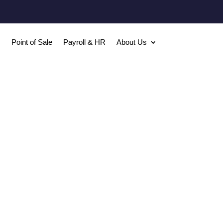
Point of Sale
Payroll & HR
About Us

FREE W2’s
2