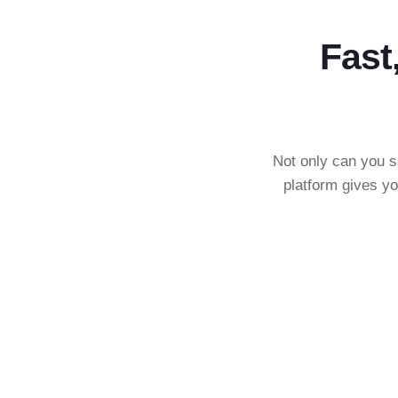
Fast
Not only can you s
platform gives yo